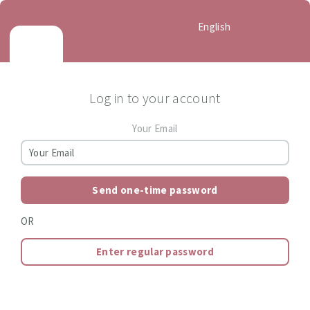
English
Log in to your account
Your Email
Send one-time password
OR
Enter regular password