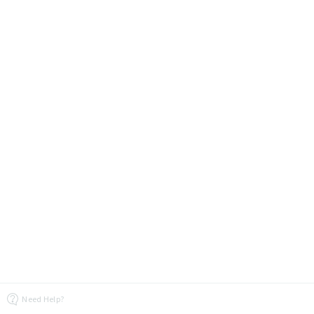
Need Help?