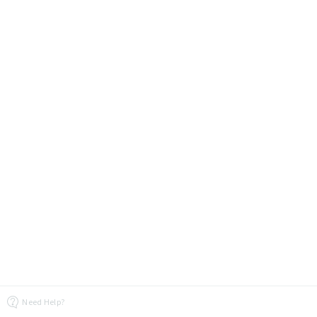
Need Help?