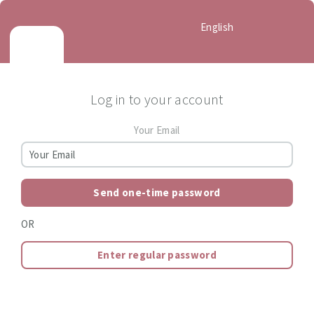
English
Log in to your account
Your Email
Send one-time password
OR
Enter regular password