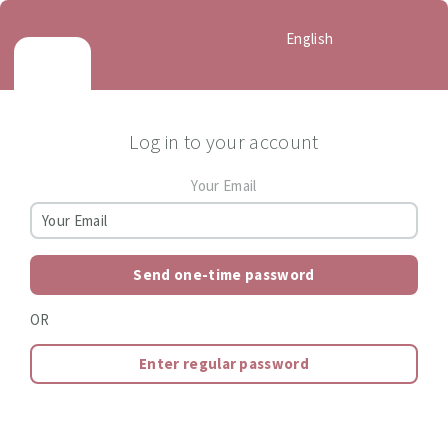
English
Log in to your account
Your Email
Send one-time password
OR
Enter regular password