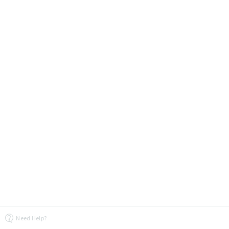
Need Help?